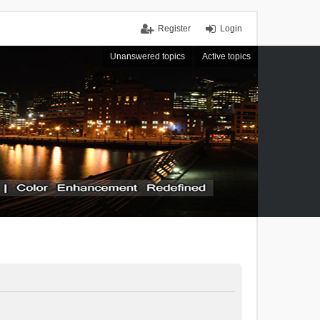
Register
Login
Unanswered topics
Active topics