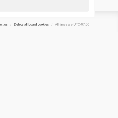
ct us
Delete all board cookies
All times are
UTC-07:00