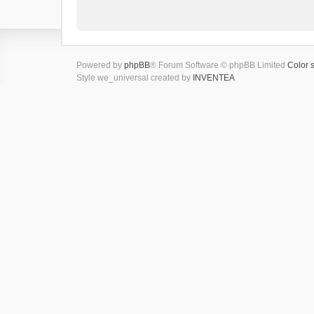
Powered by
phpBB
® Forum Software © phpBB Limited
Color 
Style we_universal created by
INVENTEA