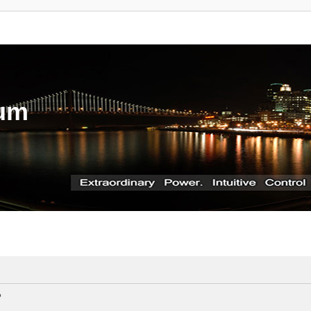
rum
?