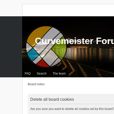
Curvemeister Fo
FAQ
Search
The team
Board index
Delete all board cookies
Are you sure you want to delete all cookies set by this board