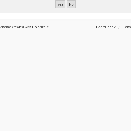
scheme created with Colorize It
.
Board index
Conta