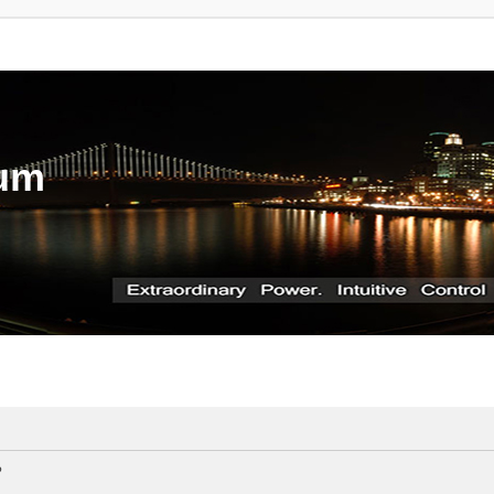
rum
?