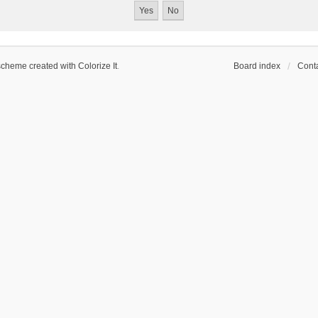
scheme created with Colorize It
.
Board index
Conta