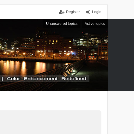
Register
Login
Unanswered topics
Active topics