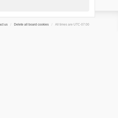
ct us
Delete all board cookies
All times are
UTC-07:00