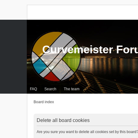
Curvemeister Fo
FAQ
Search
The team
Board index
Delete all board cookies
Are you sure you want to delete all cookies set by this board