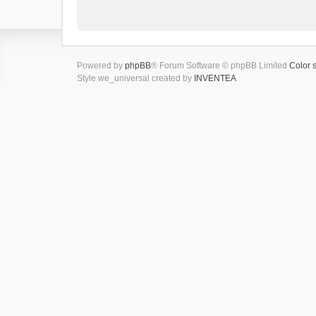
Powered by
phpBB
® Forum Software © phpBB Limited
Color 
Style we_universal created by
INVENTEA