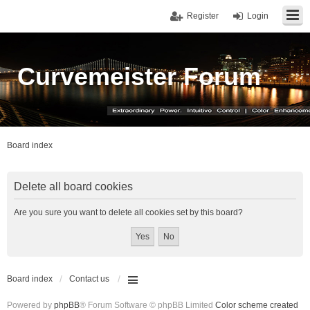
Register
Login
Curvemeister Forum
Board index
Delete all board cookies
Are you sure you want to delete all cookies set by this board?
Board index
Contact us
Powered by
phpBB
® Forum Software © phpBB Limited
Color scheme created