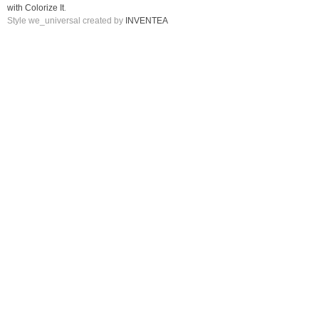
with Colorize It
.
Style we_universal created by
INVENTEA