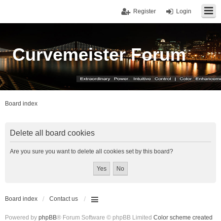
Register
Login
Curvemeister Forum
Board index
Delete all board cookies
Are you sure you want to delete all cookies set by this board?
Board index
Contact us
Powered by
phpBB
® Forum Software © phpBB Limited
Color scheme created