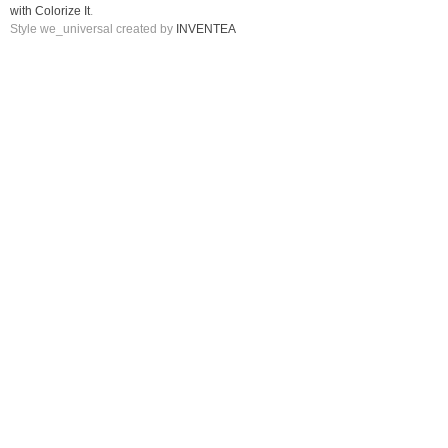
with Colorize It
.
Style we_universal created by
INVENTEA