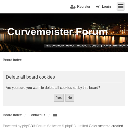
Register
Login
Curvemeister Forum
Board index
Delete all board cookies
Are you sure you want to delete all cookies set by this board?
Board index
Contact us
Powered by
phpBB
® Forum Software © phpBB Limited
Color scheme created