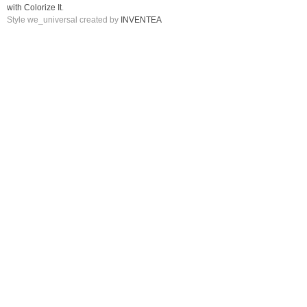
with Colorize It
.
Style we_universal created by
INVENTEA