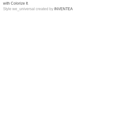
with Colorize It
.
Style we_universal created by
INVENTEA