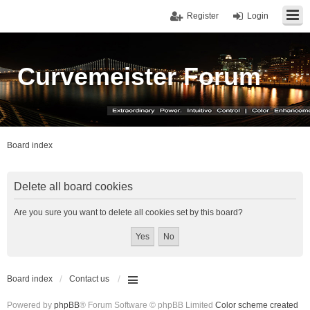
Register
Login
Curvemeister Forum
Board index
Delete all board cookies
Are you sure you want to delete all cookies set by this board?
Board index
Contact us
Powered by
phpBB
® Forum Software © phpBB Limited
Color scheme created