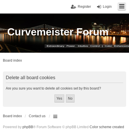
Register
Login
Curvemeister Forum
Board index
Delete all board cookies
Are you sure you want to delete all cookies set by this board?
Board index
Contact us
Powered by
phpBB
® Forum Software © phpBB Limited
Color scheme created