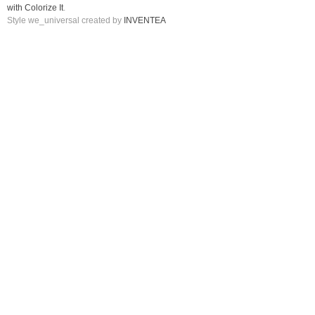
with Colorize It
.
Style we_universal created by
INVENTEA