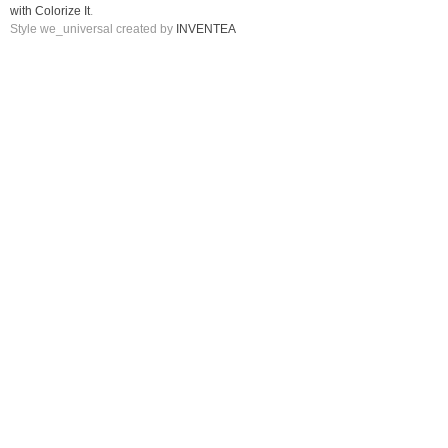
with Colorize It
.
Style we_universal created by
INVENTEA