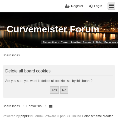
Register
Login
Curvemeister Forum
Board index
Delete all board cookies
Are you sure you want to delete all cookies set by this board?
Board index
Contact us
Powered by
phpBB
® Forum Software © phpBB Limited
Color scheme created