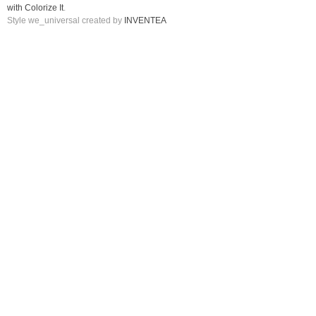
with Colorize It
.
Style we_universal created by
INVENTEA