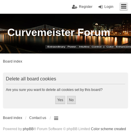
Register
Login
Curvemeister Forum
Board index
Delete all board cookies
Are you sure you want to delete all cookies set by this board?
Board index
Contact us
Powered by
phpBB
® Forum Software © phpBB Limited
Color scheme created