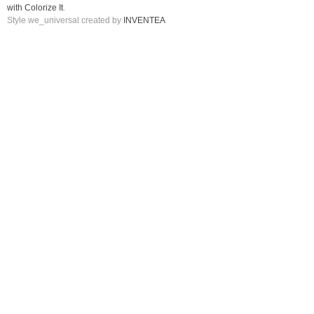
with Colorize It
.
Style we_universal created by
INVENTEA