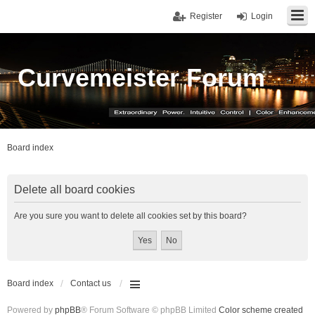
Register
Login
Curvemeister Forum
Board index
Delete all board cookies
Are you sure you want to delete all cookies set by this board?
Board index
Contact us
Powered by
phpBB
® Forum Software © phpBB Limited
Color scheme created