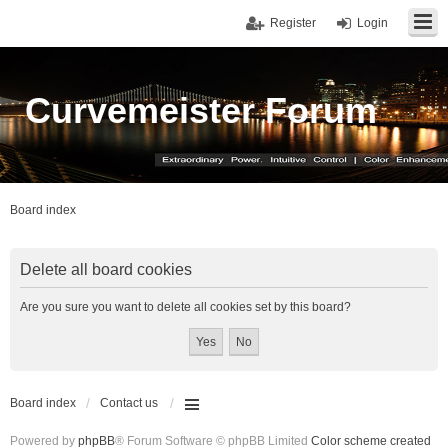
Register
Login
Curvemeister Forum
Board index
Delete all board cookies
Are you sure you want to delete all cookies set by this board?
Board index
Contact us
Powered by
phpBB
® Forum Software © phpBB Limited
Color scheme created