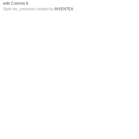
with Colorize It
.
Style we_universal created by
INVENTEA