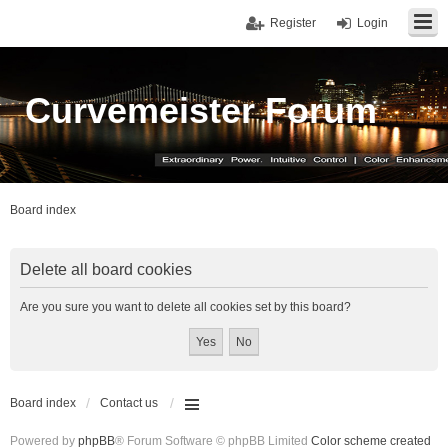
Register
Login
Curvemeister Forum
Board index
Delete all board cookies
Are you sure you want to delete all cookies set by this board?
Board index
Contact us
Powered by
phpBB
® Forum Software © phpBB Limited
Color scheme created