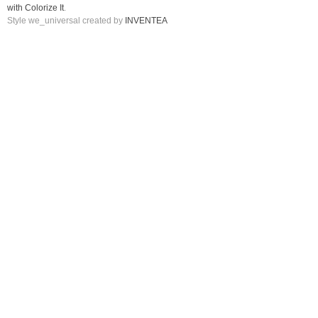
with Colorize It
.
Style we_universal created by
INVENTEA