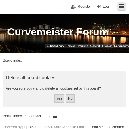
Register
Login
Curvemeister Forum
Board index
Delete all board cookies
Are you sure you want to delete all cookies set by this board?
Board index
Contact us
Powered by
phpBB
® Forum Software © phpBB Limited
Color scheme created