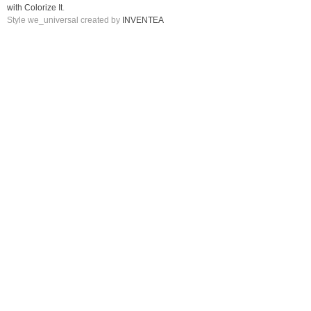
with Colorize It
.
Style we_universal created by
INVENTEA