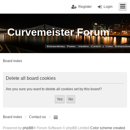
Register
Login
Curvemeister Forum
Board index
Delete all board cookies
Are you sure you want to delete all cookies set by this board?
Board index
Contact us
Powered by
phpBB
® Forum Software © phpBB Limited
Color scheme created