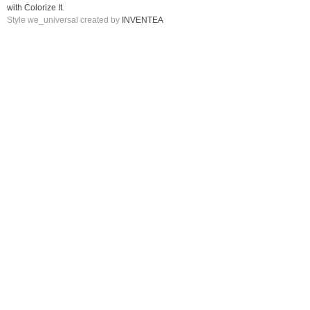
with Colorize It
.
Style we_universal created by
INVENTEA