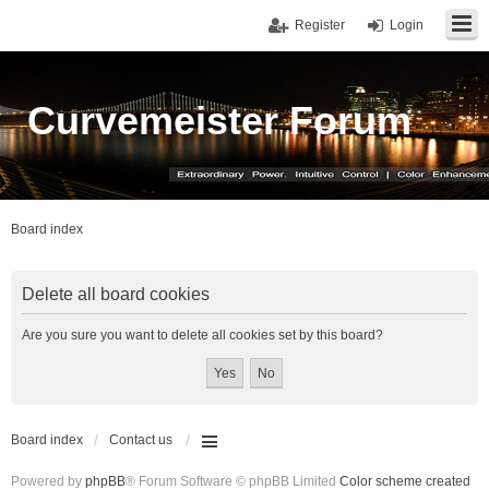
Register
Login
Curvemeister Forum
Board index
Delete all board cookies
Are you sure you want to delete all cookies set by this board?
Board index
Contact us
Powered by
phpBB
® Forum Software © phpBB Limited
Color scheme created