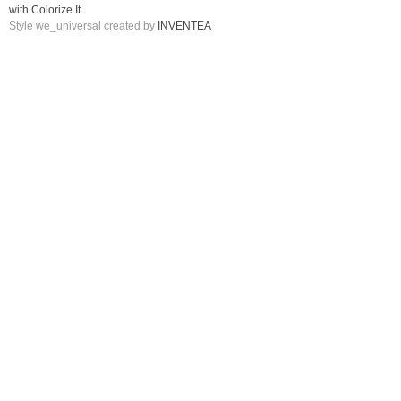
with Colorize It
.
Style we_universal created by
INVENTEA