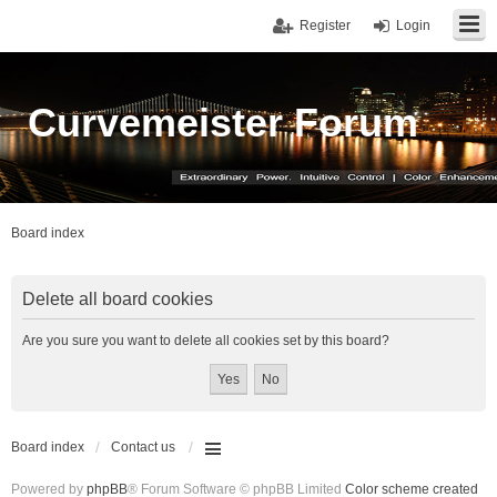
Register
Login
Curvemeister Forum
Board index
Delete all board cookies
Are you sure you want to delete all cookies set by this board?
Board index
Contact us
Powered by
phpBB
® Forum Software © phpBB Limited
Color scheme created