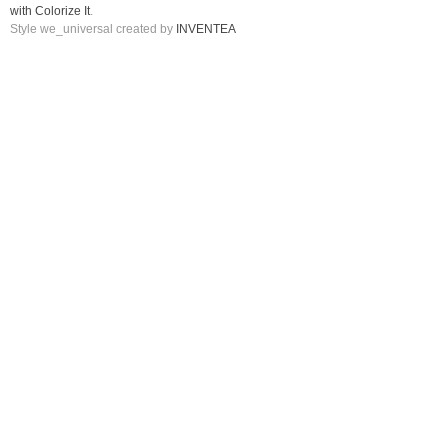
with Colorize It
.
Style we_universal created by
INVENTEA