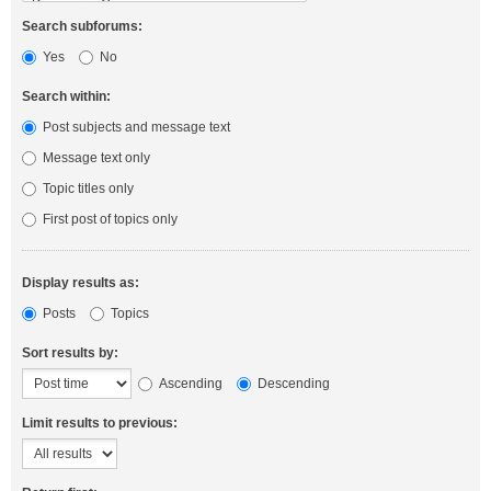
Search subforums:
Yes
No
Search within:
Post subjects and message text
Message text only
Topic titles only
First post of topics only
Display results as:
Posts
Topics
Sort results by:
Ascending
Descending
Limit results to previous: