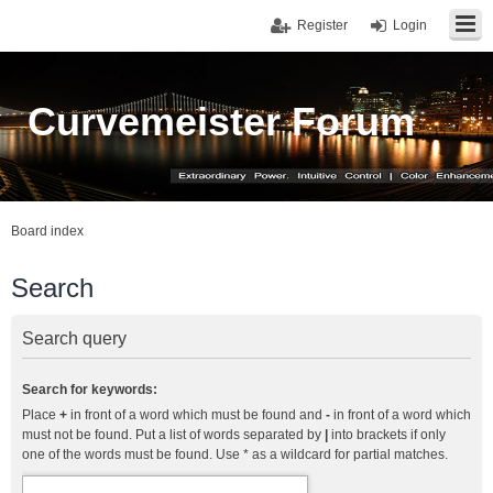
Register
Login
Curvemeister Forum
Board index
Search
Search query
Search for keywords:
Place
+
in front of a word which must be found and
-
in front of a word which
must not be found. Put a list of words separated by
|
into brackets if only
one of the words must be found. Use * as a wildcard for partial matches.