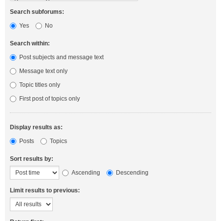
Search subforums:
Yes
No
Search within:
Post subjects and message text
Message text only
Topic titles only
First post of topics only
Display results as:
Posts
Topics
Sort results by:
Ascending
Descending
Limit results to previous: