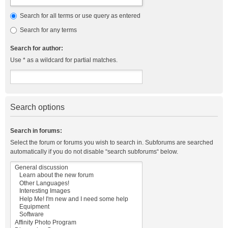
Search for all terms or use query as entered
Search for any terms
Search for author:
Use * as a wildcard for partial matches.
Search options
Search in forums:
Select the forum or forums you wish to search in. Subforums are searched
automatically if you do not disable “search subforums“ below.