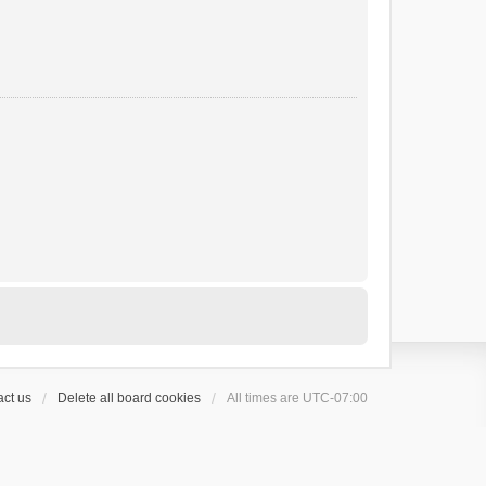
ct us
Delete all board cookies
All times are
UTC-07:00