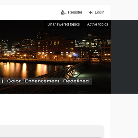
Register
Login
Unanswered topics
Active topics