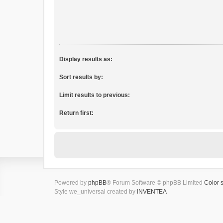
Display results as:
Sort results by:
Limit results to previous:
Return first:
Powered by
phpBB
® Forum Software © phpBB Limited
Color 
Style we_universal created by
INVENTEA