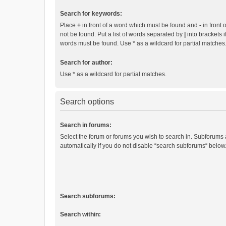
Search for keywords:
Place
+
in front of a word which must be found and
-
in front 
not be found. Put a list of words separated by
|
into brackets i
words must be found. Use * as a wildcard for partial matches
Search for author:
Use * as a wildcard for partial matches.
Search options
Search in forums:
Select the forum or forums you wish to search in. Subforums
automatically if you do not disable “search subforums“ below
Search subforums:
Search within: