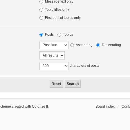
Message text only
Topic titles only
First post of topics only
Posts
Topics
Ascending
Descending
characters of posts
scheme created with Colorize It
.
Board index
Conta