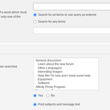
of a word which must
Search for all terms or use query as entered
f only one of the
.
Search for any terms
 are searched
.
Yes
No
Post subjects and message text