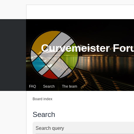
Curvemeister Fo
FAQ
Search
The team
Board index
Search
Search query