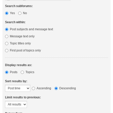
Search subforums:
Yes
No
Search within:
Post subjects and message text
Message text only
Topic titles only
First post of topics only
Display results as:
Posts
Topics
Sort results by:
Ascending
Descending
Limit results to previous: