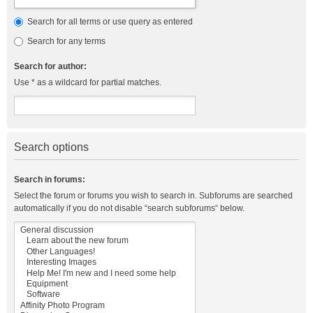
Search for all terms or use query as entered
Search for any terms
Search for author:
Use * as a wildcard for partial matches.
Search options
Search in forums:
Select the forum or forums you wish to search in. Subforums are searched
automatically if you do not disable “search subforums“ below.