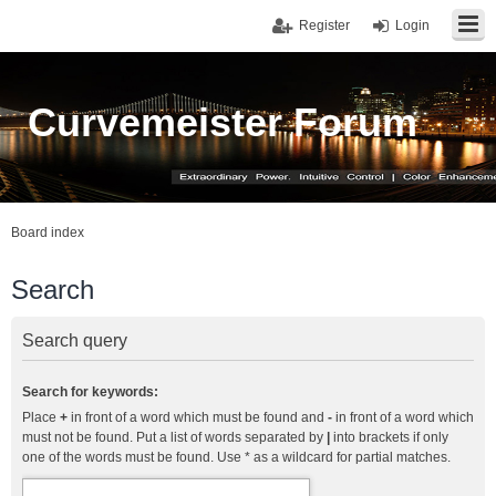
Register
Login
Curvemeister Forum
Board index
Search
Search query
Search for keywords:
Place
+
in front of a word which must be found and
-
in front of a word which
must not be found. Put a list of words separated by
|
into brackets if only
one of the words must be found. Use * as a wildcard for partial matches.