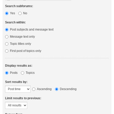
Search subforums:
Yes
No
Search within:
Post subjects and message text
Message text only
Topic titles only
First post of topics only
Display results as:
Posts
Topics
Sort results by:
Ascending
Descending
Limit results to previous: