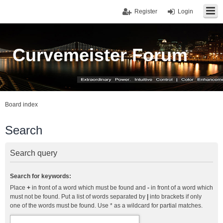
Register
Login
Curvemeister Forum
Board index
Search
Search query
Search for keywords:
Place
+
in front of a word which must be found and
-
in front of a word which
must not be found. Put a list of words separated by
|
into brackets if only
one of the words must be found. Use * as a wildcard for partial matches.