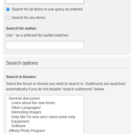
Search for all terms or use query as entered
Search for any terms
Search for author:
Use * as a wildcard for partial matches.
Search options
Search in forums:
Select the forum or forums you wish to search in. Subforums are searched
automatically if you do not disable “search subforums“ below.