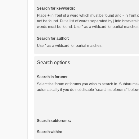
Search for keywords:
Place
+
in front of a word which must be found and
-
in front 
not be found. Put a list of words separated by
|
into brackets i
words must be found. Use * as a wildcard for partial matches
Search for author:
Use * as a wildcard for partial matches.
Search options
Search in forums:
Select the forum or forums you wish to search in. Subforums
automatically if you do not disable “search subforums“ below
Search subforums:
Search within: