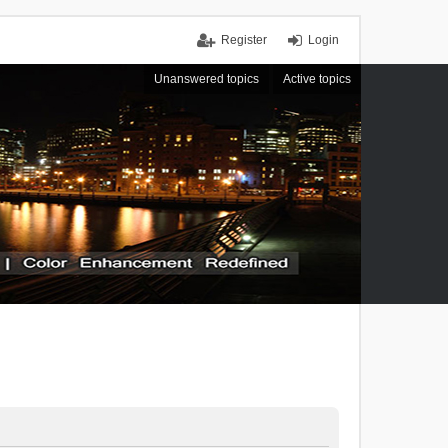
Register
Login
Unanswered topics
Active topics