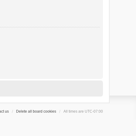
ct us
Delete all board cookies
All times are
UTC-07:00