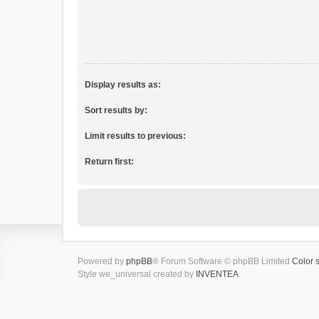
Display results as:
Sort results by:
Limit results to previous:
Return first:
Powered by
phpBB
® Forum Software © phpBB Limited
Color 
Style we_universal created by
INVENTEA