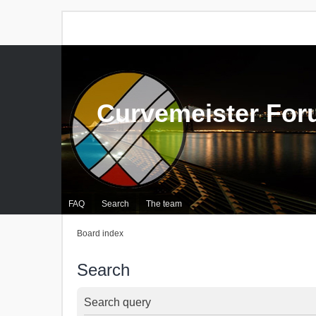
Curvemeister Fo
FAQ
Search
The team
Board index
Search
Search query