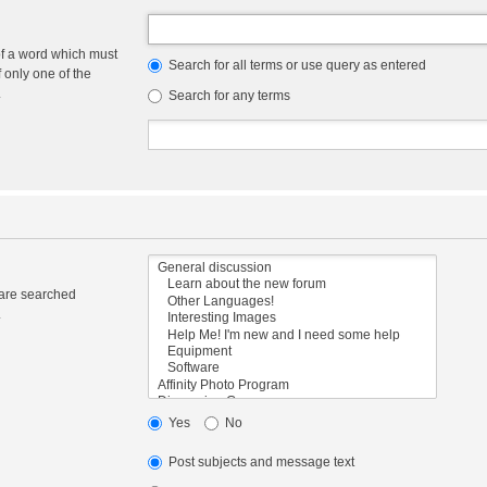
of a word which must
Search for all terms or use query as entered
f only one of the
.
Search for any terms
 are searched
.
Yes
No
Post subjects and message text