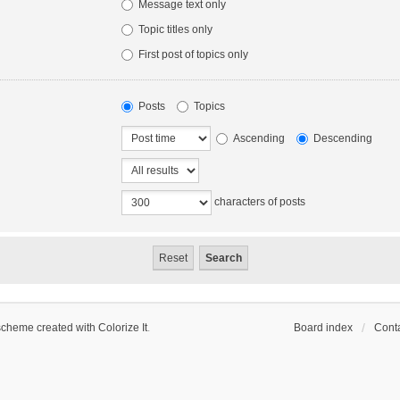
Message text only
Topic titles only
First post of topics only
Posts
Topics
Ascending
Descending
characters of posts
scheme created with Colorize It
.
Board index
Conta