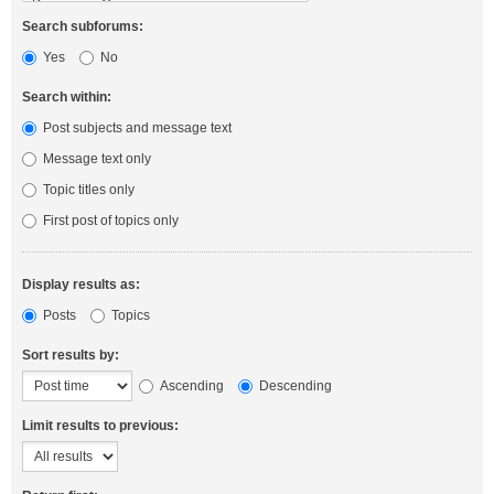
Search subforums:
Yes
No
Search within:
Post subjects and message text
Message text only
Topic titles only
First post of topics only
Display results as:
Posts
Topics
Sort results by:
Ascending
Descending
Limit results to previous: