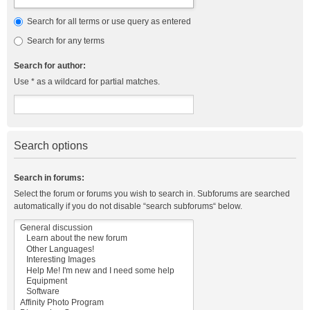
Search for all terms or use query as entered
Search for any terms
Search for author:
Use * as a wildcard for partial matches.
Search options
Search in forums:
Select the forum or forums you wish to search in. Subforums are searched
automatically if you do not disable “search subforums“ below.