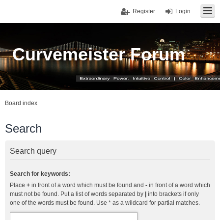
Register
Login
Curvemeister Forum
Board index
Search
Search query
Search for keywords:
Place
+
in front of a word which must be found and
-
in front of a word which
must not be found. Put a list of words separated by
|
into brackets if only
one of the words must be found. Use * as a wildcard for partial matches.