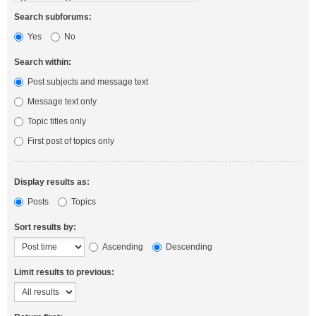
Search subforums:
Yes
No
Search within:
Post subjects and message text
Message text only
Topic titles only
First post of topics only
Display results as:
Posts
Topics
Sort results by:
Ascending
Descending
Limit results to previous: