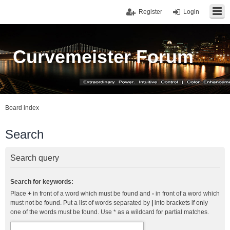
Register
Login
Curvemeister Forum
Board index
Search
Search query
Search for keywords:
Place
+
in front of a word which must be found and
-
in front of a word which
must not be found. Put a list of words separated by
|
into brackets if only
one of the words must be found. Use * as a wildcard for partial matches.