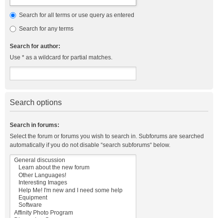
Search for all terms or use query as entered
Search for any terms
Search for author:
Use * as a wildcard for partial matches.
Search options
Search in forums:
Select the forum or forums you wish to search in. Subforums are searched
automatically if you do not disable “search subforums“ below.