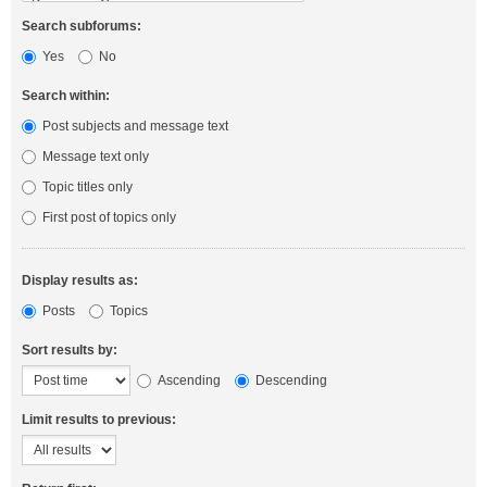
Search subforums:
Yes
No
Search within:
Post subjects and message text
Message text only
Topic titles only
First post of topics only
Display results as:
Posts
Topics
Sort results by:
Ascending
Descending
Limit results to previous: