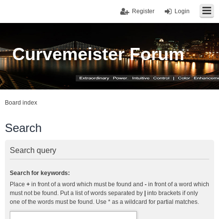
Register
Login
Curvemeister Forum
Board index
Search
Search query
Search for keywords:
Place
+
in front of a word which must be found and
-
in front of a word which
must not be found. Put a list of words separated by
|
into brackets if only
one of the words must be found. Use * as a wildcard for partial matches.