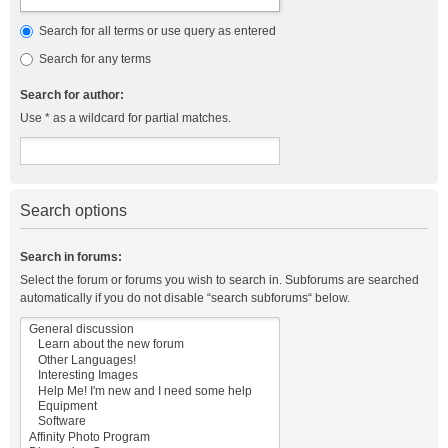
Search for all terms or use query as entered
Search for any terms
Search for author:
Use * as a wildcard for partial matches.
Search options
Search in forums:
Select the forum or forums you wish to search in. Subforums are searched
automatically if you do not disable “search subforums“ below.