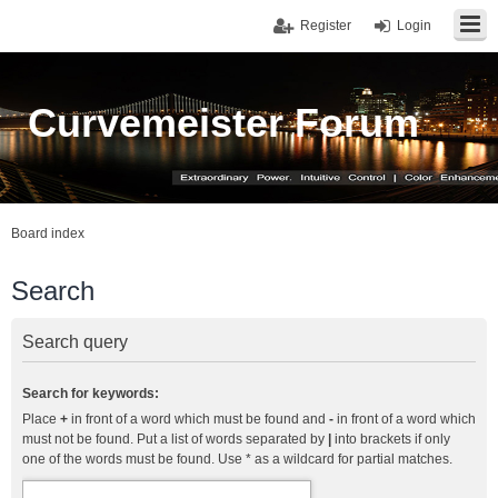
Register
Login
Curvemeister Forum
Board index
Search
Search query
Search for keywords:
Place
+
in front of a word which must be found and
-
in front of a word which
must not be found. Put a list of words separated by
|
into brackets if only
one of the words must be found. Use * as a wildcard for partial matches.