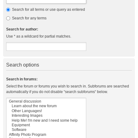
Search for all terms or use query as entered
Search for any terms
Search for author:
Use * as a wildcard for partial matches.
Search options
Search in forums:
Select the forum or forums you wish to search in. Subforums are searched
automatically if you do not disable “search subforums“ below.