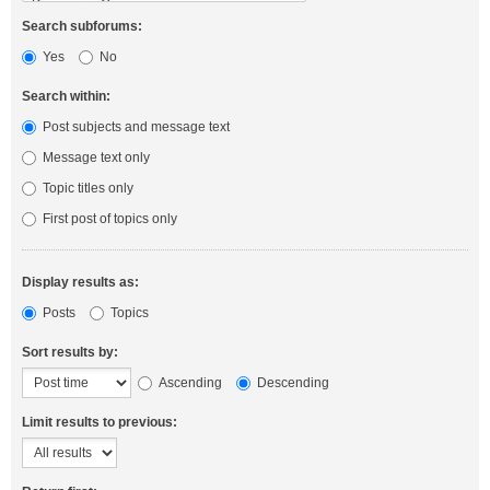
Search subforums:
Yes
No
Search within:
Post subjects and message text
Message text only
Topic titles only
First post of topics only
Display results as:
Posts
Topics
Sort results by:
Ascending
Descending
Limit results to previous: