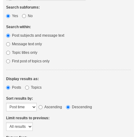
Search subforums:
Yes
No
Search within:
Post subjects and message text
Message text only
Topic titles only
First post of topics only
Display results as:
Posts
Topics
Sort results by:
Ascending
Descending
Limit results to previous: