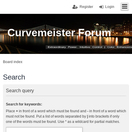
Register
Login
Curvemeister Forum
Board index
Search
Search query
Search for keywords:
Place
+
in front of a word which must be found and
-
in front of a word which
must not be found. Put a list of words separated by
|
into brackets if only
one of the words must be found. Use * as a wildcard for partial matches.