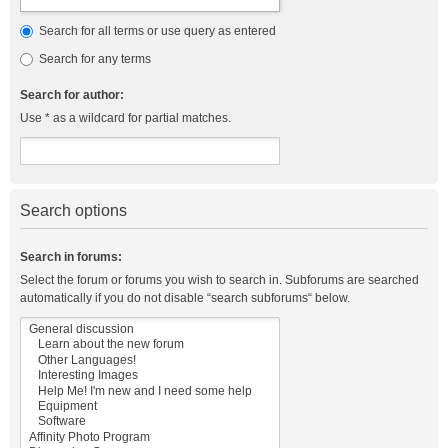
Search for all terms or use query as entered
Search for any terms
Search for author:
Use * as a wildcard for partial matches.
Search options
Search in forums:
Select the forum or forums you wish to search in. Subforums are searched
automatically if you do not disable “search subforums“ below.