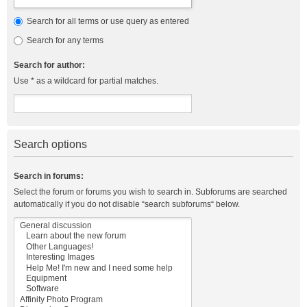
Search for all terms or use query as entered
Search for any terms
Search for author:
Use * as a wildcard for partial matches.
Search options
Search in forums:
Select the forum or forums you wish to search in. Subforums are searched
automatically if you do not disable “search subforums“ below.