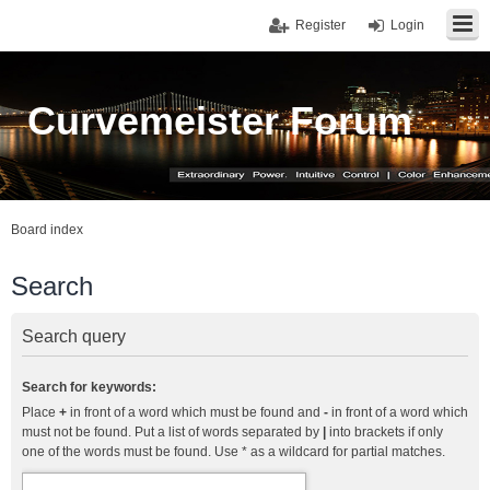
Register
Login
Curvemeister Forum
Board index
Search
Search query
Search for keywords:
Place
+
in front of a word which must be found and
-
in front of a word which
must not be found. Put a list of words separated by
|
into brackets if only
one of the words must be found. Use * as a wildcard for partial matches.