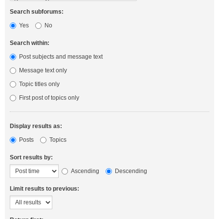
Search subforums:
Yes
No
Search within:
Post subjects and message text
Message text only
Topic titles only
First post of topics only
Display results as:
Posts
Topics
Sort results by:
Ascending
Descending
Limit results to previous: