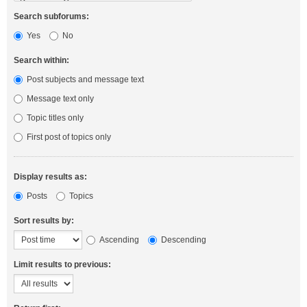
Search subforums:
Yes
No
Search within:
Post subjects and message text
Message text only
Topic titles only
First post of topics only
Display results as:
Posts
Topics
Sort results by:
Ascending
Descending
Limit results to previous: