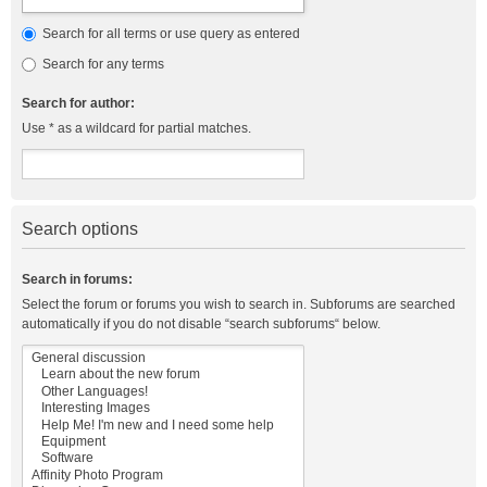
Search for all terms or use query as entered
Search for any terms
Search for author:
Use * as a wildcard for partial matches.
Search options
Search in forums:
Select the forum or forums you wish to search in. Subforums are searched
automatically if you do not disable “search subforums“ below.