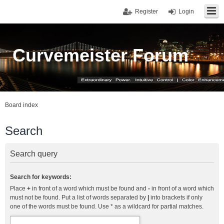
Register
Login
Curvemeister Forum
Board index
Search
Search query
Search for keywords:
Place
+
in front of a word which must be found and
-
in front of a word which
must not be found. Put a list of words separated by
|
into brackets if only
one of the words must be found. Use * as a wildcard for partial matches.