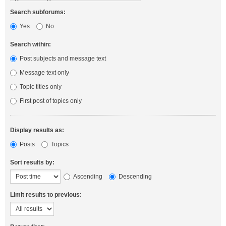
Search subforums:
Yes
No
Search within:
Post subjects and message text
Message text only
Topic titles only
First post of topics only
Display results as:
Posts
Topics
Sort results by:
Ascending
Descending
Limit results to previous: