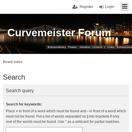
Register
Login
Curvemeister Forum
Board index
Search
Search query
Search for keywords:
Place
+
in front of a word which must be found and
-
in front of a word which
must not be found. Put a list of words separated by
|
into brackets if only
one of the words must be found. Use * as a wildcard for partial matches.