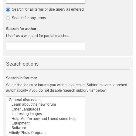
Search for all terms or use query as entered
Search for any terms
Search for author:
Use * as a wildcard for partial matches.
Search options
Search in forums:
Select the forum or forums you wish to search in. Subforums are searched
automatically if you do not disable “search subforums“ below.