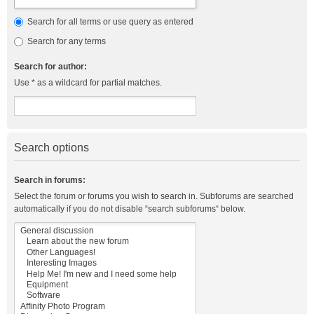
Search for all terms or use query as entered
Search for any terms
Search for author:
Use * as a wildcard for partial matches.
Search options
Search in forums:
Select the forum or forums you wish to search in. Subforums are searched
automatically if you do not disable “search subforums“ below.