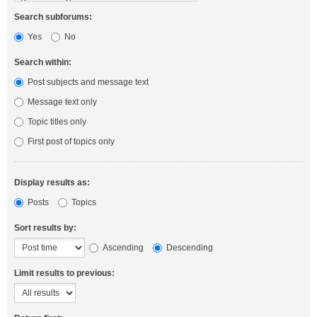
Search subforums:
Yes
No
Search within:
Post subjects and message text
Message text only
Topic titles only
First post of topics only
Display results as:
Posts
Topics
Sort results by:
Ascending
Descending
Limit results to previous: