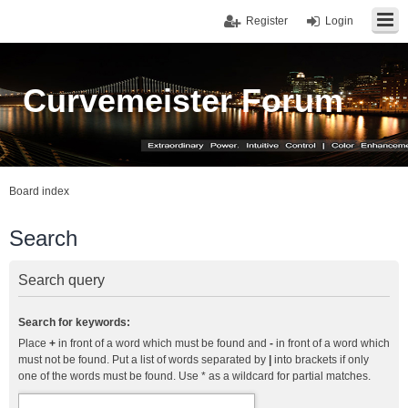
Register
Login
Curvemeister Forum
Board index
Search
Search query
Search for keywords:
Place
+
in front of a word which must be found and
-
in front of a word which
must not be found. Put a list of words separated by
|
into brackets if only
one of the words must be found. Use * as a wildcard for partial matches.