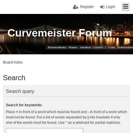
Register
Login
Curvemeister Forum
Board index
Search
Search query
Search for keywords:
Place
+
in front of a word which must be found and
-
in front of a word which
must not be found. Put a list of words separated by
|
into brackets if only
one of the words must be found. Use * as a wildcard for partial matches.