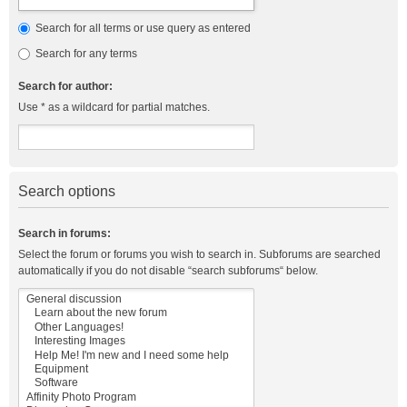
Search for all terms or use query as entered
Search for any terms
Search for author:
Use * as a wildcard for partial matches.
Search options
Search in forums:
Select the forum or forums you wish to search in. Subforums are searched
automatically if you do not disable “search subforums“ below.