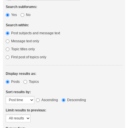
Search subforums:
Yes
No
Search within:
Post subjects and message text
Message text only
Topic titles only
First post of topics only
Display results as:
Posts
Topics
Sort results by:
Ascending
Descending
Limit results to previous: