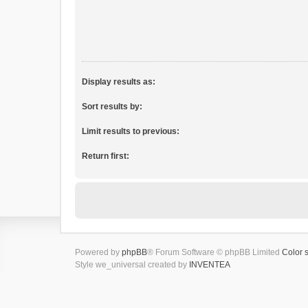
Display results as:
Sort results by:
Limit results to previous:
Return first:
Powered by
phpBB
® Forum Software © phpBB Limited
Color 
Style we_universal created by
INVENTEA