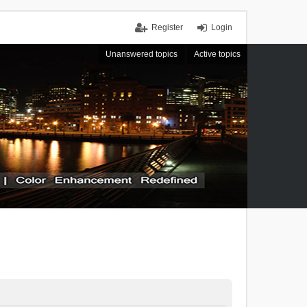
Register
Login
Unanswered topics
Active topics