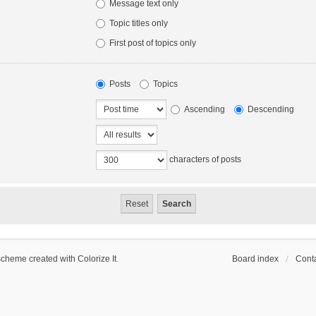
Message text only
Topic titles only
First post of topics only
Posts
Topics
Ascending
Descending
characters of posts
scheme created with Colorize It
.
Board index
Conta