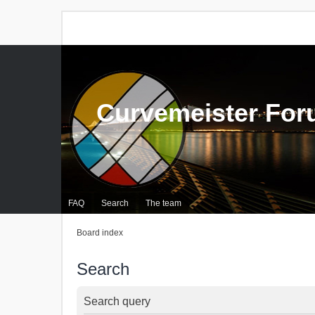
Curvemeister Fo
FAQ
Search
The team
Board index
Search
Search query