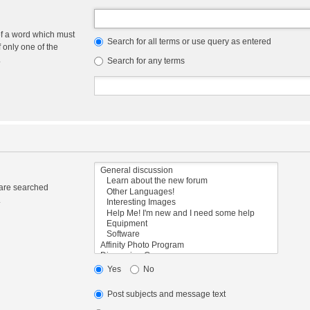
of a word which must
Search for all terms or use query as entered
f only one of the
.
Search for any terms
 are searched
.
Yes
No
Post subjects and message text