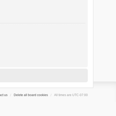
ct us
Delete all board cookies
All times are
UTC-07:00