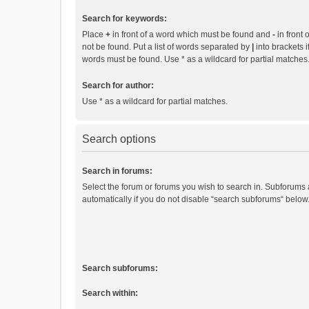
Search for keywords:
Place
+
in front of a word which must be found and
-
in front 
not be found. Put a list of words separated by
|
into brackets i
words must be found. Use * as a wildcard for partial matches
Search for author:
Use * as a wildcard for partial matches.
Search options
Search in forums:
Select the forum or forums you wish to search in. Subforums
automatically if you do not disable “search subforums“ below
Search subforums:
Search within: