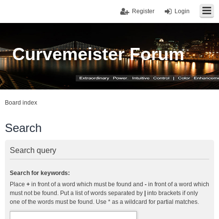
Register
Login
Curvemeister Forum
Board index
Search
Search query
Search for keywords:
Place
+
in front of a word which must be found and
-
in front of a word which
must not be found. Put a list of words separated by
|
into brackets if only
one of the words must be found. Use * as a wildcard for partial matches.