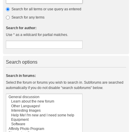
Search for all terms or use query as entered
Search for any terms
Search for author:
Use * as a wildcard for partial matches.
Search options
Search in forums:
Select the forum or forums you wish to search in. Subforums are searched
automatically if you do not disable “search subforums“ below.