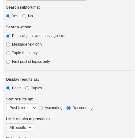
Search subforums:
Yes
No
Search within:
Post subjects and message text
Message text only
Topic titles only
First post of topics only
Display results as:
Posts
Topics
Sort results by:
Ascending
Descending
Limit results to previous: