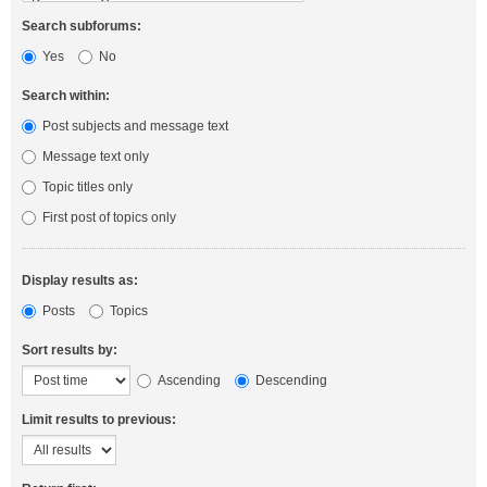
Search subforums:
Yes
No
Search within:
Post subjects and message text
Message text only
Topic titles only
First post of topics only
Display results as:
Posts
Topics
Sort results by:
Ascending
Descending
Limit results to previous: