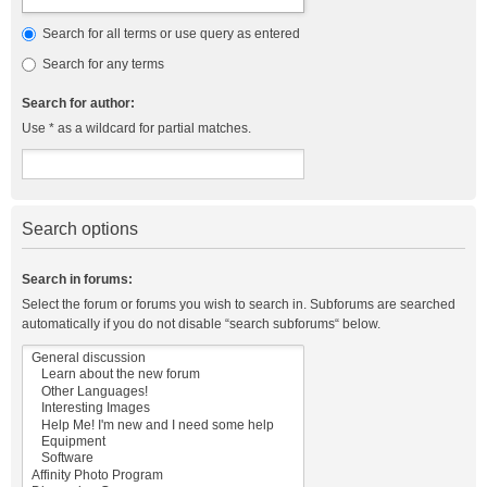
Search for all terms or use query as entered
Search for any terms
Search for author:
Use * as a wildcard for partial matches.
Search options
Search in forums:
Select the forum or forums you wish to search in. Subforums are searched
automatically if you do not disable “search subforums“ below.