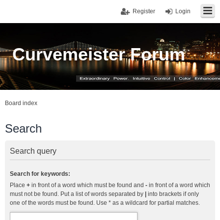
Register
Login
Curvemeister Forum
Board index
Search
Search query
Search for keywords:
Place
+
in front of a word which must be found and
-
in front of a word which
must not be found. Put a list of words separated by
|
into brackets if only
one of the words must be found. Use * as a wildcard for partial matches.