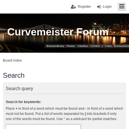
Register
Login
Curvemeister Forum
Board index
Search
Search query
Search for keywords:
Place
+
in front of a word which must be found and
-
in front of a word which
must not be found. Put a list of words separated by
|
into brackets if only
one of the words must be found. Use * as a wildcard for partial matches.