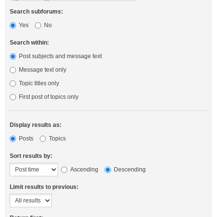
Search subforums:
Yes
No
Search within:
Post subjects and message text
Message text only
Topic titles only
First post of topics only
Display results as:
Posts
Topics
Sort results by:
Ascending
Descending
Limit results to previous: