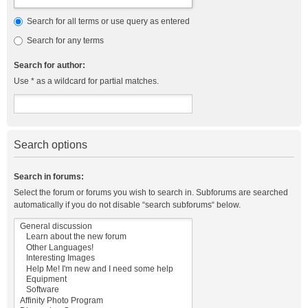
Search for all terms or use query as entered
Search for any terms
Search for author:
Use * as a wildcard for partial matches.
Search options
Search in forums:
Select the forum or forums you wish to search in. Subforums are searched
automatically if you do not disable “search subforums“ below.