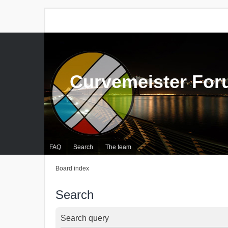
Curvemeister Fo
FAQ
Search
The team
Board index
Search
Search query