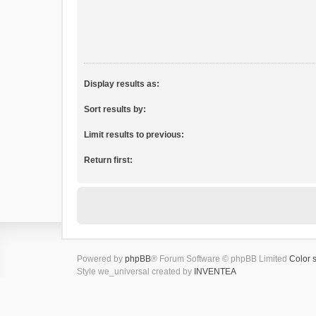
Display results as:
Sort results by:
Limit results to previous:
Return first:
Powered by
phpBB
® Forum Software © phpBB Limited
Color 
Style we_universal created by
INVENTEA