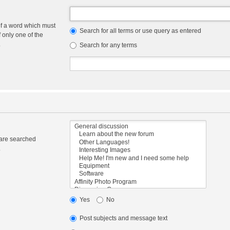
of a word which must
Search for all terms or use query as entered
f only one of the
.
Search for any terms
 are searched
.
Yes
No
Post subjects and message text