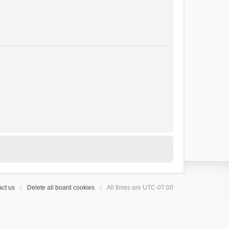
ct us
Delete all board cookies
All times are
UTC-07:00