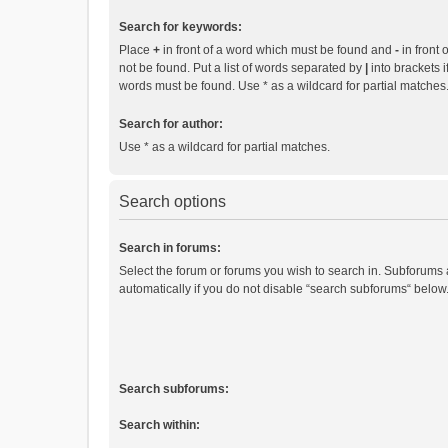
Search for keywords:
Place
+
in front of a word which must be found and
-
in front 
not be found. Put a list of words separated by
|
into brackets i
words must be found. Use * as a wildcard for partial matches
Search for author:
Use * as a wildcard for partial matches.
Search options
Search in forums:
Select the forum or forums you wish to search in. Subforums
automatically if you do not disable “search subforums“ below
Search subforums:
Search within: