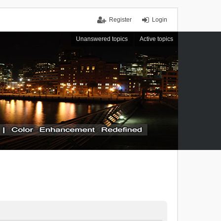
Register
Login
Unanswered topics
Active topics