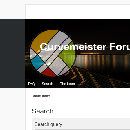
Curvemeister Fo
FAQ
Search
The team
Board index
Search
Search query