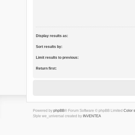
Display results as:
Sort results by:
Limit results to previous:
Return first:
Powered by
phpBB
® Forum Software © phpBB Limited
Color 
Style we_universal created by
INVENTEA