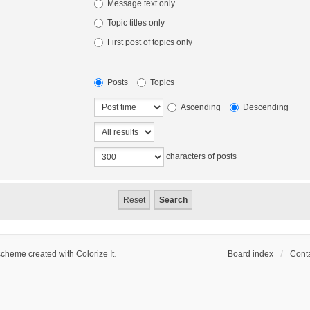
Message text only
Topic titles only
First post of topics only
Posts
Topics
Ascending
Descending
characters of posts
scheme created with Colorize It
.
Board index
Conta