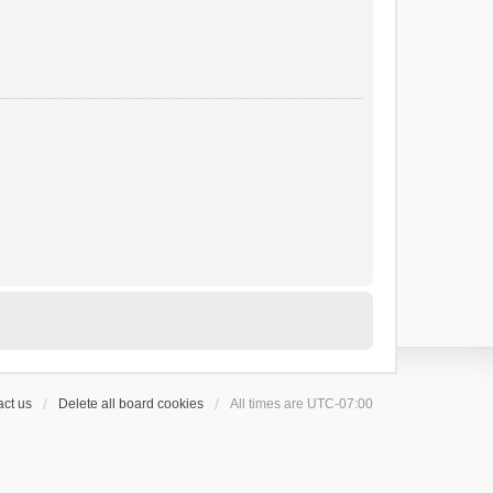
ct us
Delete all board cookies
All times are
UTC-07:00