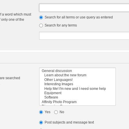
of a word which must
Search for all terms or use query as entered
f only one of the
.
Search for any terms
 are searched
.
Yes
No
Post subjects and message text