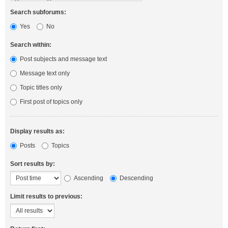
Search subforums:
Yes
No
Search within:
Post subjects and message text
Message text only
Topic titles only
First post of topics only
Display results as:
Posts
Topics
Sort results by:
Ascending
Descending
Limit results to previous: