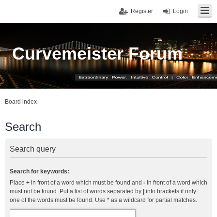
Register
Login
Curvemeister Forum
Board index
Search
Search query
Search for keywords:
Place
+
in front of a word which must be found and
-
in front of a word which
must not be found. Put a list of words separated by
|
into brackets if only
one of the words must be found. Use * as a wildcard for partial matches.