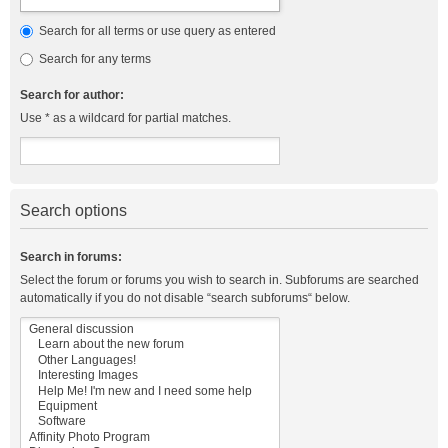
Search for all terms or use query as entered
Search for any terms
Search for author:
Use * as a wildcard for partial matches.
Search options
Search in forums:
Select the forum or forums you wish to search in. Subforums are searched
automatically if you do not disable “search subforums“ below.