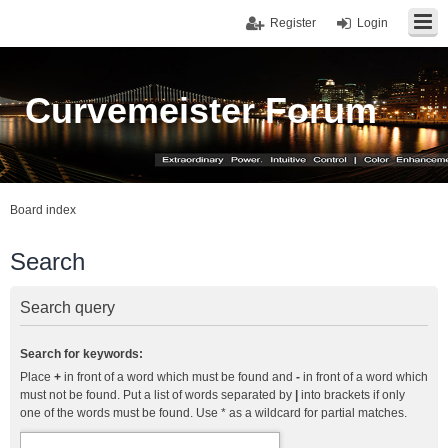
Register
Login
Curvemeister Forum
Board index
Search
Search query
Search for keywords:
Place
+
in front of a word which must be found and
-
in front of a word which
must not be found. Put a list of words separated by
|
into brackets if only
one of the words must be found. Use * as a wildcard for partial matches.