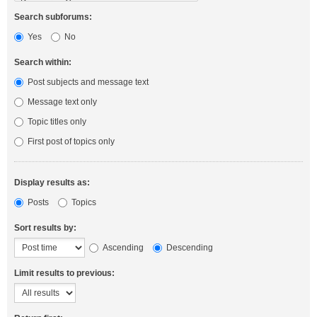
Search subforums:
Yes
No
Search within:
Post subjects and message text
Message text only
Topic titles only
First post of topics only
Display results as:
Posts
Topics
Sort results by:
Ascending
Descending
Limit results to previous: