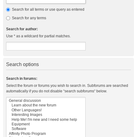
Search for all terms or use query as entered
Search for any terms
Search for author:
Use * as a wildcard for partial matches.
Search options
Search in forums:
Select the forum or forums you wish to search in. Subforums are searched
automatically if you do not disable “search subforums“ below.