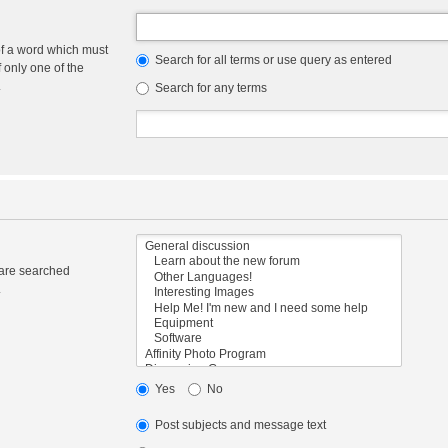
of a word which must
Search for all terms or use query as entered
f only one of the
.
Search for any terms
 are searched
.
Yes
No
Post subjects and message text