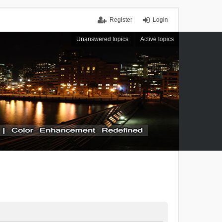
Register
Login
Unanswered topics
Active topics