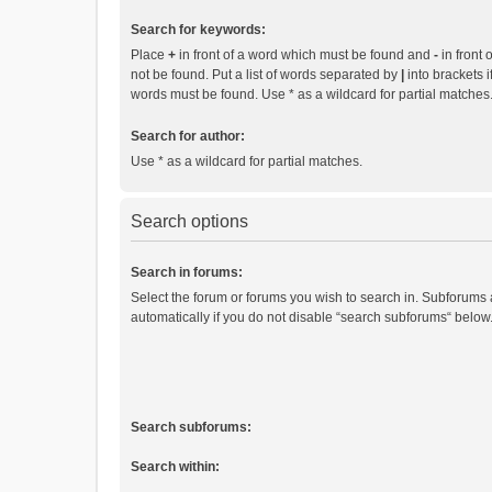
Search for keywords:
Place
+
in front of a word which must be found and
-
in front 
not be found. Put a list of words separated by
|
into brackets i
words must be found. Use * as a wildcard for partial matches
Search for author:
Use * as a wildcard for partial matches.
Search options
Search in forums:
Select the forum or forums you wish to search in. Subforums
automatically if you do not disable “search subforums“ below
Search subforums:
Search within: