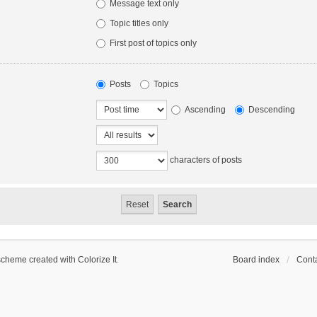
Message text only
Topic titles only
First post of topics only
Posts
Topics
Ascending
Descending
characters of posts
scheme created with Colorize It
.
Board index
Conta