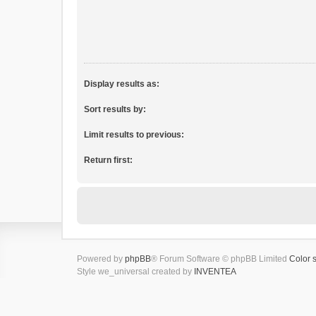
Display results as:
Sort results by:
Limit results to previous:
Return first:
Powered by
phpBB
® Forum Software © phpBB Limited
Color 
Style we_universal created by
INVENTEA