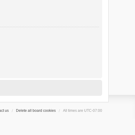
ct us
Delete all board cookies
All times are
UTC-07:00