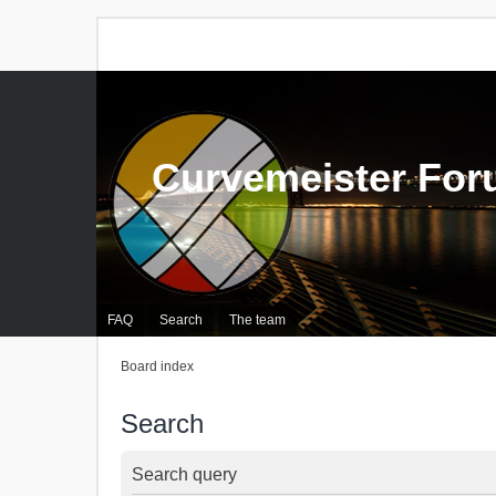
Curvemeister Fo
FAQ
Search
The team
Board index
Search
Search query