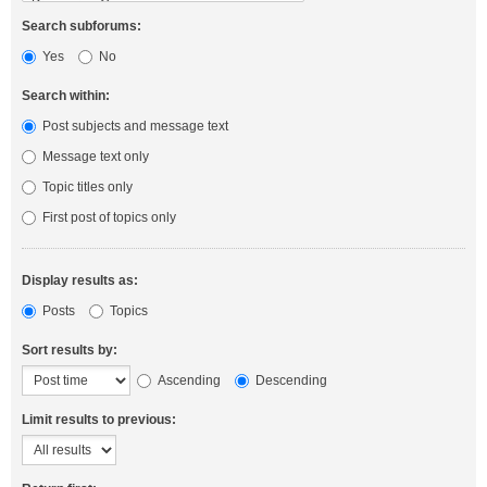
Search subforums:
Yes
No
Search within:
Post subjects and message text
Message text only
Topic titles only
First post of topics only
Display results as:
Posts
Topics
Sort results by:
Ascending
Descending
Limit results to previous: