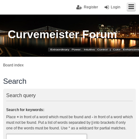
Register
Login
Curvemeister Forum
Board index
Search
Search query
Search for keywords:
Place
+
in front of a word which must be found and
-
in front of a word which
must not be found. Put a list of words separated by
|
into brackets if only
one of the words must be found. Use * as a wildcard for partial matches.