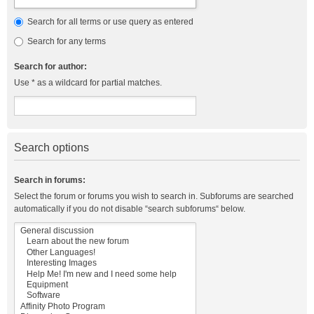
Search for all terms or use query as entered
Search for any terms
Search for author:
Use * as a wildcard for partial matches.
Search options
Search in forums:
Select the forum or forums you wish to search in. Subforums are searched
automatically if you do not disable “search subforums“ below.