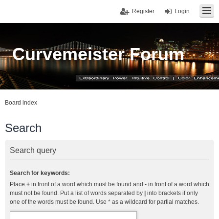
Register
Login
Curvemeister Forum
Board index
Search
Search query
Search for keywords:
Place
+
in front of a word which must be found and
-
in front of a word which
must not be found. Put a list of words separated by
|
into brackets if only
one of the words must be found. Use * as a wildcard for partial matches.