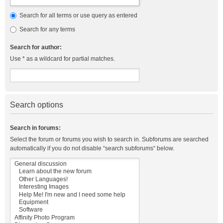
Search for all terms or use query as entered
Search for any terms
Search for author:
Use * as a wildcard for partial matches.
Search options
Search in forums:
Select the forum or forums you wish to search in. Subforums are searched
automatically if you do not disable “search subforums“ below.