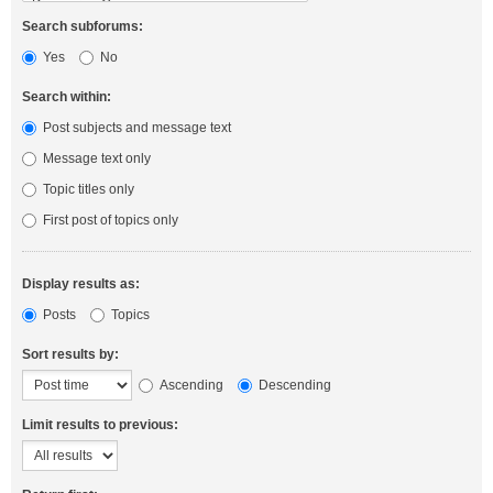
Search subforums:
Yes
No
Search within:
Post subjects and message text
Message text only
Topic titles only
First post of topics only
Display results as:
Posts
Topics
Sort results by:
Ascending
Descending
Limit results to previous: