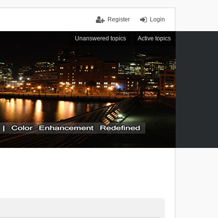
Register
Login
Unanswered topics
Active topics