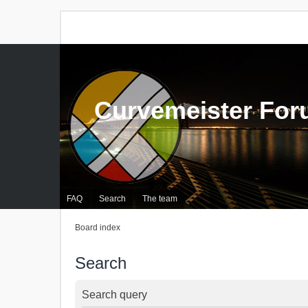
Curvemeister Fo
FAQ
Search
The team
Board index
Search
Search query