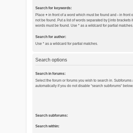
Search for keywords:
Place
+
in front of a word which must be found and
-
in front 
not be found. Put a list of words separated by
|
into brackets i
words must be found. Use * as a wildcard for partial matches
Search for author:
Use * as a wildcard for partial matches.
Search options
Search in forums:
Select the forum or forums you wish to search in. Subforums
automatically if you do not disable “search subforums“ below
Search subforums:
Search within: