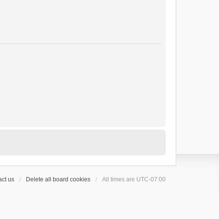
ct us
Delete all board cookies
All times are
UTC-07:00