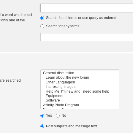
of a word which must
Search for all terms or use query as entered
f only one of the
.
Search for any terms
 are searched
.
Yes
No
Post subjects and message text