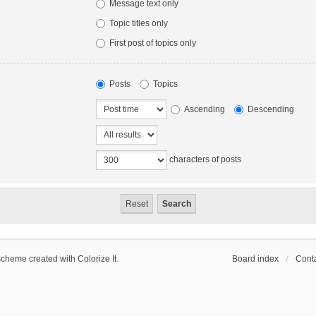
Message text only
Topic titles only
First post of topics only
Posts
Topics
Ascending
Descending
characters of posts
scheme created with Colorize It
.
Board index
Conta