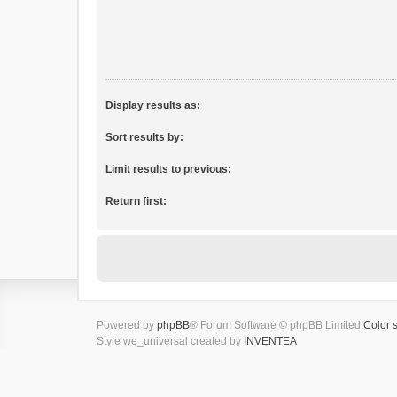
Display results as:
Sort results by:
Limit results to previous:
Return first:
Powered by
phpBB
® Forum Software © phpBB Limited
Color 
Style we_universal created by
INVENTEA