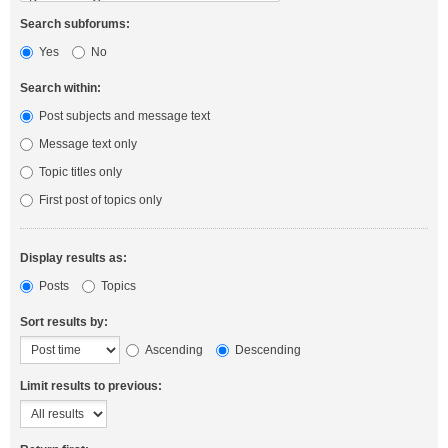
Search subforums:
Yes
No
Search within:
Post subjects and message text
Message text only
Topic titles only
First post of topics only
Display results as:
Posts
Topics
Sort results by:
Ascending
Descending
Limit results to previous: