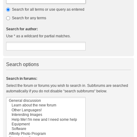
Search for all terms or use query as entered
Search for any terms
Search for author:
Use * as a wildcard for partial matches.
Search options
Search in forums:
Select the forum or forums you wish to search in. Subforums are searched
automatically if you do not disable “search subforums“ below.