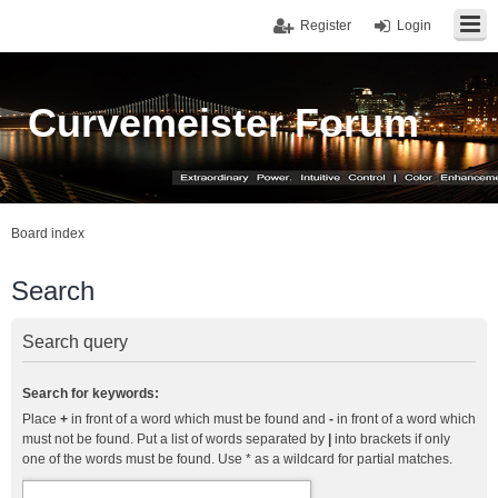
Register
Login
Curvemeister Forum
Board index
Search
Search query
Search for keywords:
Place
+
in front of a word which must be found and
-
in front of a word which
must not be found. Put a list of words separated by
|
into brackets if only
one of the words must be found. Use * as a wildcard for partial matches.