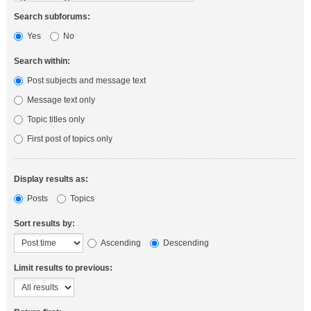
Search subforums:
Yes
No
Search within:
Post subjects and message text
Message text only
Topic titles only
First post of topics only
Display results as:
Posts
Topics
Sort results by:
Ascending
Descending
Limit results to previous: