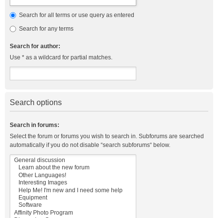
Search for all terms or use query as entered
Search for any terms
Search for author:
Use * as a wildcard for partial matches.
Search options
Search in forums:
Select the forum or forums you wish to search in. Subforums are searched
automatically if you do not disable “search subforums“ below.