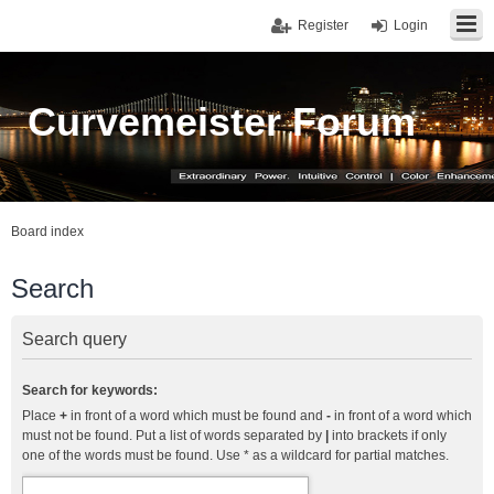
Register
Login
Curvemeister Forum
Board index
Search
Search query
Search for keywords:
Place
+
in front of a word which must be found and
-
in front of a word which
must not be found. Put a list of words separated by
|
into brackets if only
one of the words must be found. Use * as a wildcard for partial matches.