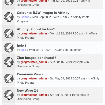
c
by
gregmeister_admin
» Thu Jan 09, 2025 11:37 am » in
t
h
Discussion Group
t
m
a
Colour to B&W images in Affinity
e
c
n
by
Ganna
» Mon Sep 30, 2024 8:55 am » in
Affinity Photo
h
t
Program
m
(
Affinity School for free?
e
s
n
by
gregmeister_admin
» Mon Jul 22, 2024 7:06 am » in
Affinity
)
t
Photo Program
(
help
s
A
by
julie
» Wed Jul 17, 2024 1:23 am » in
Equipment
)
t
t
Zion images continued
A
a
by
gregmeister_admin
» Sun Jun 02, 2024 2:02 pm » in
t
c
Discussion Group
t
h
a
Panorama View
m
A
c
e
by
gregmeister_admin
» Sat May 04, 2024 10:07 am » in
Affinity
t
h
n
Photo Program
t
m
t
a
New Wave 2
e
(
A
c
n
by
gregmeister_admin
» Sat Apr 20, 2024 10:48 am » in
s
t
h
t
Discussion Group
)
t
m
(