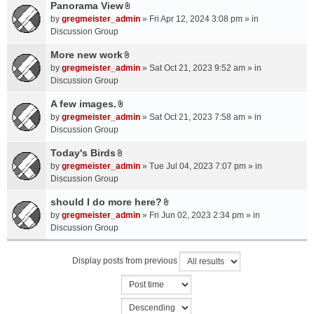
a
Panorama View
e
s
A
c
n
by
gregmeister_admin
» Fri Apr 12, 2024 3:08 pm » in
)
t
h
t
Discussion Group
t
m
(
a
More new work
e
s
A
c
n
by
gregmeister_admin
» Sat Oct 21, 2023 9:52 am » in
)
t
h
t
Discussion Group
t
m
(
a
A few images.
e
s
A
c
n
by
gregmeister_admin
» Sat Oct 21, 2023 7:58 am » in
)
t
h
t
Discussion Group
t
m
(
a
Today's Birds
e
s
A
c
n
by
gregmeister_admin
» Tue Jul 04, 2023 7:07 pm » in
)
t
h
t
Discussion Group
t
m
(
a
should I do more here?
e
s
A
c
n
by
gregmeister_admin
» Fri Jun 02, 2023 2:34 pm » in
)
t
h
t
Discussion Group
t
m
(
a
e
s
Display posts from previous
c
n
)
h
t
m
(
e
s
n