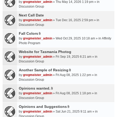
A
by
gregmeister_admin
» Thu May 14, 2026 1:19 pm » in
t
Discussion Group
t
a
Next Call Date
c
by
gregmeister_admin
» Tue Dec 16, 2025 2:59 pm » in
h
Discussion Group
m
Fall Colors
e
A
n
by
gregmeister_admin
» Wed Oct 29, 2025 10:18 am » in
Affinity
t
t
Photo Program
t
(
a
Website for Tasmania Photog
s
c
by
gregmeister_admin
» Fri Sep 19, 2025 6:21 am » in
)
h
Discussion Group
m
Another Sample of Resizing
e
A
n
by
gregmeister_admin
» Fri Aug 08, 2025 1:22 pm » in
t
t
Discussion Group
t
(
a
Opinions wanted.
s
A
c
by
gregmeister_admin
» Fri Aug 08, 2025 1:18 pm » in
)
t
h
Discussion Group
t
m
a
Opinions and Suggestions
e
A
c
n
by
gregmeister_admin
» Sat Jun 21, 2025 9:11 am » in
t
h
t
Discussion Group