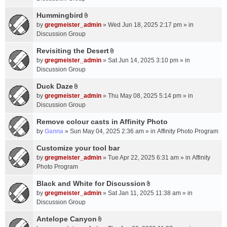
t
m
(
a
Hummingbird
e
s
A
c
n
by
gregmeister_admin
» Wed Jun 18, 2025 2:17 pm » in
)
t
h
t
Discussion Group
t
m
(
a
Revisiting the Desert
e
s
A
c
n
by
gregmeister_admin
» Sat Jun 14, 2025 3:10 pm » in
)
t
h
t
Discussion Group
t
m
(
a
Duck Daze
e
s
A
c
n
by
gregmeister_admin
» Thu May 08, 2025 5:14 pm » in
)
t
h
t
Discussion Group
t
m
(
a
Remove colour casts in Affinity Photo
e
s
c
n
by
Ganna
» Sun May 04, 2025 2:36 am » in
Affinity Photo Program
)
h
t
Customize your tool bar
m
(
e
by
gregmeister_admin
» Tue Apr 22, 2025 6:31 am » in
Affinity
s
n
Photo Program
)
t
Black and White for Discussion
(
A
by
gregmeister_admin
» Sat Jan 11, 2025 11:38 am » in
s
t
Discussion Group
)
t
a
Antelope Canyon
A