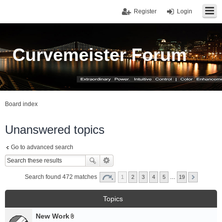
Register
Login
Curvemeister Forum
Board index
Unanswered topics
Go to advanced search
Search found 472 matches
1
2
3
4
5
…
19
Topics
New Work