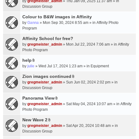
c
by
gregmeister_admin
» Thu Jan 09, 2025 11:37 am » in
t
h
Discussion Group
t
m
a
Colour to B&W images in Affinity
e
c
n
by
Ganna
» Mon Sep 30, 2024 8:55 am » in
Affinity Photo
h
t
Program
m
(
Affinity School for free?
e
s
n
by
gregmeister_admin
» Mon Jul 22, 2024 7:06 am » in
Affinity
)
t
Photo Program
(
help
s
A
by
julie
» Wed Jul 17, 2024 1:23 am » in
Equipment
)
t
t
Zion images continued
A
a
by
gregmeister_admin
» Sun Jun 02, 2024 2:02 pm » in
t
c
Discussion Group
t
h
a
Panorama View
m
A
c
e
by
gregmeister_admin
» Sat May 04, 2024 10:07 am » in
Affinity
t
h
n
Photo Program
t
m
t
a
New Wave 2
e
(
A
c
n
by
gregmeister_admin
» Sat Apr 20, 2024 10:48 am » in
s
t
h
t
Discussion Group
)
t
m
(