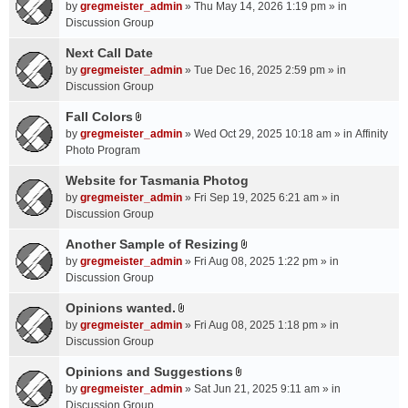
A
by
gregmeister_admin
» Thu May 14, 2026 1:19 pm » in
t
Discussion Group
t
a
Next Call Date
c
by
gregmeister_admin
» Tue Dec 16, 2025 2:59 pm » in
h
Discussion Group
m
Fall Colors
e
A
n
by
gregmeister_admin
» Wed Oct 29, 2025 10:18 am » in
Affinity
t
t
Photo Program
t
(
a
Website for Tasmania Photog
s
c
by
gregmeister_admin
» Fri Sep 19, 2025 6:21 am » in
)
h
Discussion Group
m
Another Sample of Resizing
e
A
n
by
gregmeister_admin
» Fri Aug 08, 2025 1:22 pm » in
t
t
Discussion Group
t
(
a
Opinions wanted.
s
A
c
by
gregmeister_admin
» Fri Aug 08, 2025 1:18 pm » in
)
t
h
Discussion Group
t
m
a
Opinions and Suggestions
e
A
c
n
by
gregmeister_admin
» Sat Jun 21, 2025 9:11 am » in
t
h
t
Discussion Group