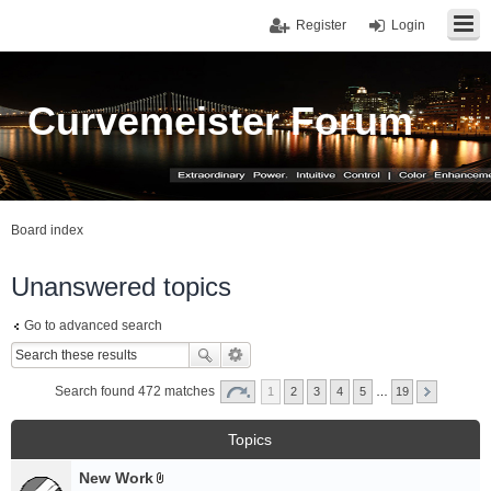
Register
Login
Curvemeister Forum
Board index
Unanswered topics
Go to advanced search
Search found 472 matches
1
2
3
4
5
…
19
Topics
New Work