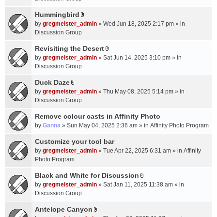
t
m
(
a
Hummingbird
e
s
A
c
n
by
gregmeister_admin
» Wed Jun 18, 2025 2:17 pm » in
)
t
h
t
Discussion Group
t
m
(
a
Revisiting the Desert
e
s
A
c
n
by
gregmeister_admin
» Sat Jun 14, 2025 3:10 pm » in
)
t
h
t
Discussion Group
t
m
(
a
Duck Daze
e
s
A
c
n
by
gregmeister_admin
» Thu May 08, 2025 5:14 pm » in
)
t
h
t
Discussion Group
t
m
(
a
Remove colour casts in Affinity Photo
e
s
c
n
by
Ganna
» Sun May 04, 2025 2:36 am » in
Affinity Photo Program
)
h
t
Customize your tool bar
m
(
e
by
gregmeister_admin
» Tue Apr 22, 2025 6:31 am » in
Affinity
s
n
Photo Program
)
t
Black and White for Discussion
(
A
by
gregmeister_admin
» Sat Jan 11, 2025 11:38 am » in
s
t
Discussion Group
)
t
a
Antelope Canyon
A