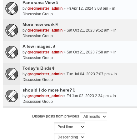
a
Panorama View
e
s
A
c
n
by
gregmeister_admin
» Fri Apr 12, 2024 3:08 pm » in
)
t
h
t
Discussion Group
t
m
(
a
More new work
e
s
A
c
n
by
gregmeister_admin
» Sat Oct 21, 2023 9:52 am » in
)
t
h
t
Discussion Group
t
m
(
a
A few images.
e
s
A
c
n
by
gregmeister_admin
» Sat Oct 21, 2023 7:58 am » in
)
t
h
t
Discussion Group
t
m
(
a
Today's Birds
e
s
A
c
n
by
gregmeister_admin
» Tue Jul 04, 2023 7:07 pm » in
)
t
h
t
Discussion Group
t
m
(
a
should I do more here?
e
s
A
c
n
by
gregmeister_admin
» Fri Jun 02, 2023 2:34 pm » in
)
t
h
t
Discussion Group
t
m
(
a
e
s
Display posts from previous
c
n
)
h
t
m
(
e
s
n