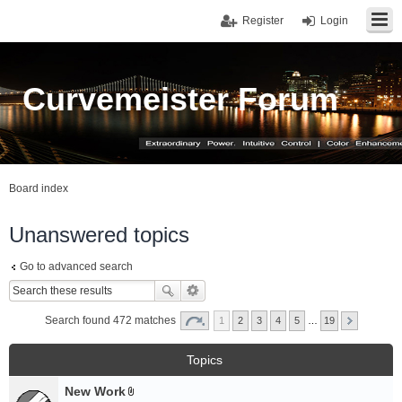
Register
Login
Curvemeister Forum
Board index
Unanswered topics
Go to advanced search
Search found 472 matches
1
2
3
4
5
…
19
Topics
New Work