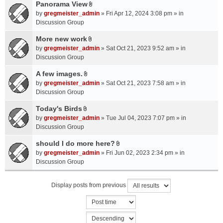
a
Panorama View
e
s
A
c
n
by
gregmeister_admin
» Fri Apr 12, 2024 3:08 pm » in
)
t
h
t
Discussion Group
t
m
(
a
More new work
e
s
A
c
n
by
gregmeister_admin
» Sat Oct 21, 2023 9:52 am » in
)
t
h
t
Discussion Group
t
m
(
a
A few images.
e
s
A
c
n
by
gregmeister_admin
» Sat Oct 21, 2023 7:58 am » in
)
t
h
t
Discussion Group
t
m
(
a
Today's Birds
e
s
A
c
n
by
gregmeister_admin
» Tue Jul 04, 2023 7:07 pm » in
)
t
h
t
Discussion Group
t
m
(
a
should I do more here?
e
s
A
c
n
by
gregmeister_admin
» Fri Jun 02, 2023 2:34 pm » in
)
t
h
t
Discussion Group
t
m
(
a
e
s
Display posts from previous
c
n
)
h
t
m
(
e
s
n