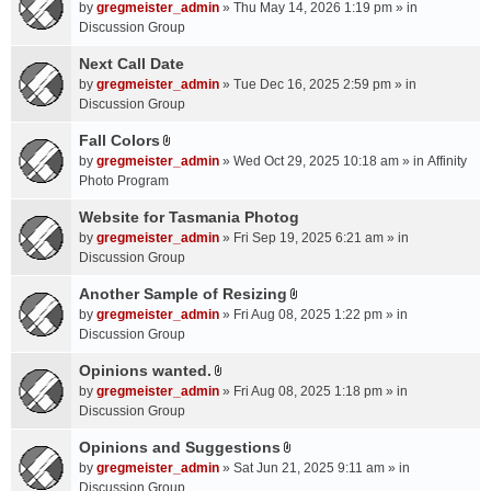
A
by
gregmeister_admin
» Thu May 14, 2026 1:19 pm » in
t
Discussion Group
t
a
Next Call Date
c
by
gregmeister_admin
» Tue Dec 16, 2025 2:59 pm » in
h
Discussion Group
m
Fall Colors
e
A
n
by
gregmeister_admin
» Wed Oct 29, 2025 10:18 am » in
Affinity
t
t
Photo Program
t
(
a
Website for Tasmania Photog
s
c
by
gregmeister_admin
» Fri Sep 19, 2025 6:21 am » in
)
h
Discussion Group
m
Another Sample of Resizing
e
A
n
by
gregmeister_admin
» Fri Aug 08, 2025 1:22 pm » in
t
t
Discussion Group
t
(
a
Opinions wanted.
s
A
c
by
gregmeister_admin
» Fri Aug 08, 2025 1:18 pm » in
)
t
h
Discussion Group
t
m
a
Opinions and Suggestions
e
A
c
n
by
gregmeister_admin
» Sat Jun 21, 2025 9:11 am » in
t
h
t
Discussion Group