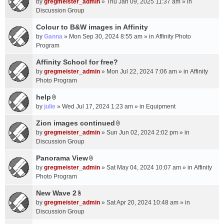
c
by
gregmeister_admin
» Thu Jan 09, 2025 11:37 am » in
t
h
Discussion Group
t
m
a
Colour to B&W images in Affinity
e
c
n
by
Ganna
» Mon Sep 30, 2024 8:55 am » in
Affinity Photo
h
t
Program
m
(
Affinity School for free?
e
s
n
by
gregmeister_admin
» Mon Jul 22, 2024 7:06 am » in
Affinity
)
t
Photo Program
(
help
s
A
by
julie
» Wed Jul 17, 2024 1:23 am » in
Equipment
)
t
t
Zion images continued
A
a
by
gregmeister_admin
» Sun Jun 02, 2024 2:02 pm » in
t
c
Discussion Group
t
h
a
Panorama View
m
A
c
e
by
gregmeister_admin
» Sat May 04, 2024 10:07 am » in
Affinity
t
h
n
Photo Program
t
m
t
a
New Wave 2
e
(
A
c
n
by
gregmeister_admin
» Sat Apr 20, 2024 10:48 am » in
s
t
h
t
Discussion Group
)
t
m
(