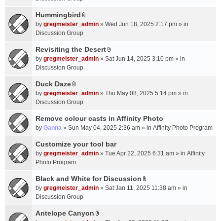
t
m
(
a
Hummingbird
e
s
A
c
n
by
gregmeister_admin
» Wed Jun 18, 2025 2:17 pm » in
)
t
h
t
Discussion Group
t
m
(
a
Revisiting the Desert
e
s
A
c
n
by
gregmeister_admin
» Sat Jun 14, 2025 3:10 pm » in
)
t
h
t
Discussion Group
t
m
(
a
Duck Daze
e
s
A
c
n
by
gregmeister_admin
» Thu May 08, 2025 5:14 pm » in
)
t
h
t
Discussion Group
t
m
(
a
Remove colour casts in Affinity Photo
e
s
c
n
by
Ganna
» Sun May 04, 2025 2:36 am » in
Affinity Photo Program
)
h
t
Customize your tool bar
m
(
e
by
gregmeister_admin
» Tue Apr 22, 2025 6:31 am » in
Affinity
s
n
Photo Program
)
t
Black and White for Discussion
(
A
by
gregmeister_admin
» Sat Jan 11, 2025 11:38 am » in
s
t
Discussion Group
)
t
a
Antelope Canyon
A