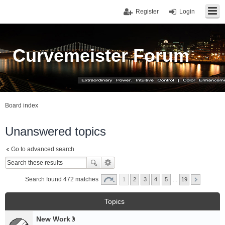
Register
Login
Curvemeister Forum
Board index
Unanswered topics
Go to advanced search
Search found 472 matches
1
2
3
4
5
…
19
Topics
New Work