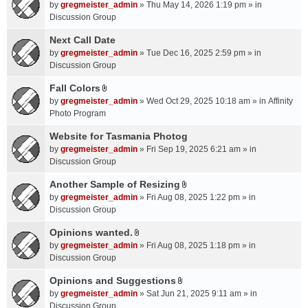
A
by
gregmeister_admin
» Thu May 14, 2026 1:19 pm » in
t
Discussion Group
t
a
Next Call Date
c
by
gregmeister_admin
» Tue Dec 16, 2025 2:59 pm » in
h
Discussion Group
m
Fall Colors
e
A
n
by
gregmeister_admin
» Wed Oct 29, 2025 10:18 am » in
Affinity
t
t
Photo Program
t
(
a
Website for Tasmania Photog
s
c
by
gregmeister_admin
» Fri Sep 19, 2025 6:21 am » in
)
h
Discussion Group
m
Another Sample of Resizing
e
A
n
by
gregmeister_admin
» Fri Aug 08, 2025 1:22 pm » in
t
t
Discussion Group
t
(
a
Opinions wanted.
s
A
c
by
gregmeister_admin
» Fri Aug 08, 2025 1:18 pm » in
)
t
h
Discussion Group
t
m
a
Opinions and Suggestions
e
A
c
n
by
gregmeister_admin
» Sat Jun 21, 2025 9:11 am » in
t
h
t
Discussion Group