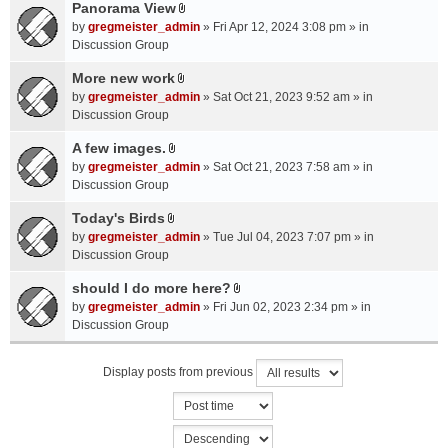
a
Panorama View
e
s
A
c
n
by
gregmeister_admin
» Fri Apr 12, 2024 3:08 pm » in
)
t
h
t
Discussion Group
t
m
(
a
More new work
e
s
A
c
n
by
gregmeister_admin
» Sat Oct 21, 2023 9:52 am » in
)
t
h
t
Discussion Group
t
m
(
a
A few images.
e
s
A
c
n
by
gregmeister_admin
» Sat Oct 21, 2023 7:58 am » in
)
t
h
t
Discussion Group
t
m
(
a
Today's Birds
e
s
A
c
n
by
gregmeister_admin
» Tue Jul 04, 2023 7:07 pm » in
)
t
h
t
Discussion Group
t
m
(
a
should I do more here?
e
s
A
c
n
by
gregmeister_admin
» Fri Jun 02, 2023 2:34 pm » in
)
t
h
t
Discussion Group
t
m
(
a
e
s
Display posts from previous
c
n
)
h
t
m
(
e
s
n