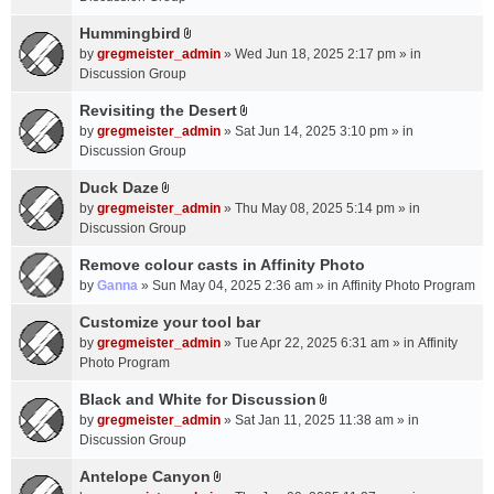
t
m
(
a
Hummingbird
e
s
A
c
n
by
gregmeister_admin
» Wed Jun 18, 2025 2:17 pm » in
)
t
h
t
Discussion Group
t
m
(
a
Revisiting the Desert
e
s
A
c
n
by
gregmeister_admin
» Sat Jun 14, 2025 3:10 pm » in
)
t
h
t
Discussion Group
t
m
(
a
Duck Daze
e
s
A
c
n
by
gregmeister_admin
» Thu May 08, 2025 5:14 pm » in
)
t
h
t
Discussion Group
t
m
(
a
Remove colour casts in Affinity Photo
e
s
c
n
by
Ganna
» Sun May 04, 2025 2:36 am » in
Affinity Photo Program
)
h
t
Customize your tool bar
m
(
e
by
gregmeister_admin
» Tue Apr 22, 2025 6:31 am » in
Affinity
s
n
Photo Program
)
t
Black and White for Discussion
(
A
by
gregmeister_admin
» Sat Jan 11, 2025 11:38 am » in
s
t
Discussion Group
)
t
a
Antelope Canyon
A