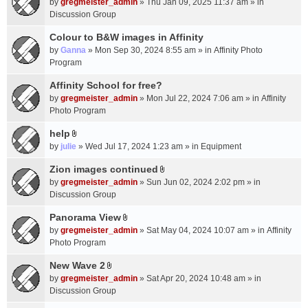
c
by
gregmeister_admin
» Thu Jan 09, 2025 11:37 am » in
t
h
Discussion Group
t
m
a
Colour to B&W images in Affinity
e
c
n
by
Ganna
» Mon Sep 30, 2024 8:55 am » in
Affinity Photo
h
t
Program
m
(
Affinity School for free?
e
s
n
by
gregmeister_admin
» Mon Jul 22, 2024 7:06 am » in
Affinity
)
t
Photo Program
(
help
s
A
by
julie
» Wed Jul 17, 2024 1:23 am » in
Equipment
)
t
t
Zion images continued
A
a
by
gregmeister_admin
» Sun Jun 02, 2024 2:02 pm » in
t
c
Discussion Group
t
h
a
Panorama View
m
A
c
e
by
gregmeister_admin
» Sat May 04, 2024 10:07 am » in
Affinity
t
h
n
Photo Program
t
m
t
a
New Wave 2
e
(
A
c
n
by
gregmeister_admin
» Sat Apr 20, 2024 10:48 am » in
s
t
h
t
Discussion Group
)
t
m
(